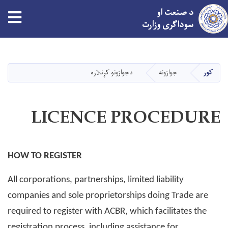
tion
د صنعت او
سوداګری وزارت
اصلي
منځپانګه
دانګل
دجوازونو کړنلاره
جوازونه
کور
LICENCE PROCEDURE
HOW TO REGISTER
All corporations, partnerships, limited liability
companies and sole proprietorships doing Trade are
required to register with ACBR, which facilitates the
registration process, including assistance for