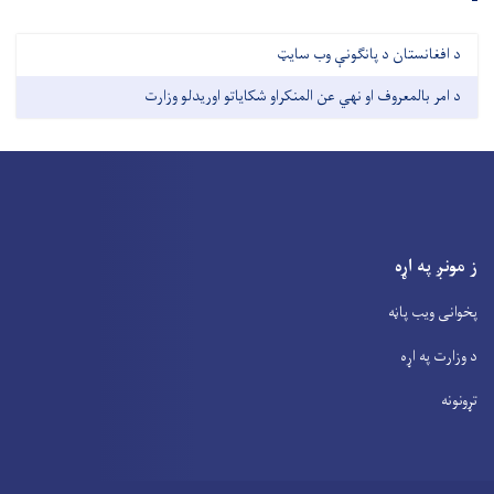
د افغانستان د پانګونې وب سايټ
د امر بالمعروف او نهي عن المنکراو شکایاتو اوریدلو وزارت
ز مونږ په اړه
پخوانی ویب پاڼه
د وزارت په اړه
تړونونه