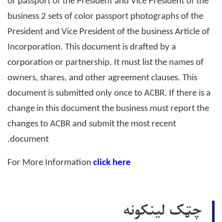
or passport of the President and Vice President of the
business 2 sets of color passport photographs of the
President and Vice President of the business Article of
Incorporation. This document is drafted by a
corporation or partnership. It must list the names of
owners, shares, and other agreement clauses. This
document is submitted only once to ACBR. If there is a
change in this document the business must report the
changes to ACBR and submit the most recent
document.
For More Information
click here
چټک لینکونه