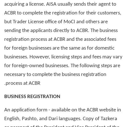
acquiring a license. AISA usually sends their agent to
ACBR to complete the registration for their customers,
but Trader License office of MoCI and others are
sending the applicants directly to ACBR. The business
registration process at ACBR and the associated fees
for foreign businesses are the same as for domestic
businesses. However, licensing steps and fees may vary
for foreign-owned businesses. The following steps are
necessary to complete the business registration
process at ACBR.
BUSINESS REGISTRATION
An application form - available on the ACBR website in
English, Pashto, and Dari languages. Copy of Tazkera