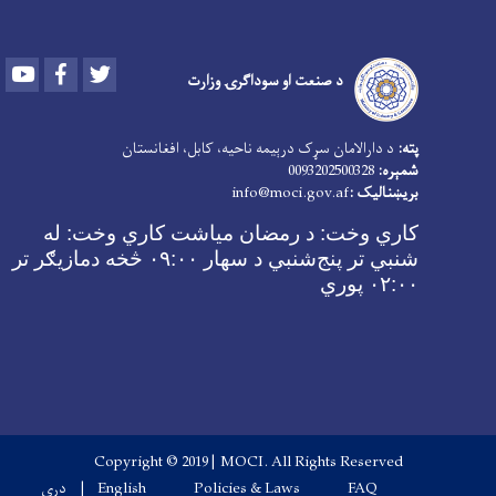
Youtube
Facebook
Twitter
د صنعت او سوداګرۍ وزارت
د دارالامان سړک درېیمه ناحیه، کابل، افغانستان
پته:
0093202500328
شمېره:
info@moci.gov.af
بریښنالیک :
د رمضان میاشت کاري وخت: له
کاري وخت:
شنبي تر پنج‌شنبي د سهار ۰۹:۰۰ څخه دمازیګر تر
۰۲:۰۰ پوري
Copyright © 2019 | MOCI. All Rights Reserved
Footer menu
دری
English
Policies & Laws
FAQ