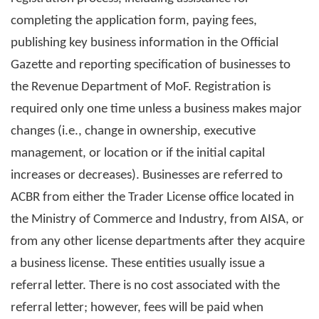
completing the application form, paying fees,
publishing key business information in the Official
Gazette and reporting specification of businesses to
the Revenue Department of MoF. Registration is
required only one time unless a business makes major
changes (i.e., change in ownership, executive
management, or location or if the initial capital
increases or decreases). Businesses are referred to
ACBR from either the Trader License office located in
the Ministry of Commerce and Industry, from AISA, or
from any other license departments after they acquire
a business license. These entities usually issue a
referral letter. There is no cost associated with the
referral letter; however, fees will be paid when