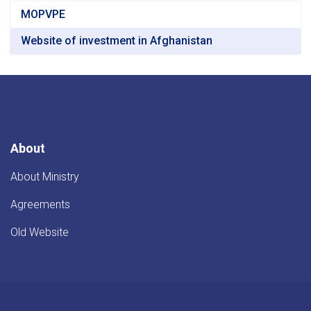
MOPVPE
Website of investment in Afghanistan
About
About Ministry
Agreements
Old Website