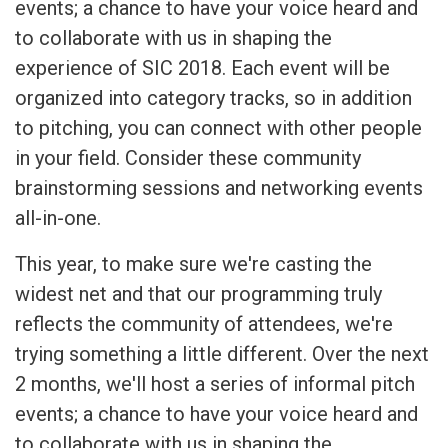
events; a chance to have your voice heard and
to collaborate with us in shaping the
experience of SIC 2018. Each event will be
organized into category tracks, so in addition
to pitching, you can connect with other people
in your field. Consider these community
brainstorming sessions and networking events
all-in-one.
This year, to make sure we're casting the
widest net and that our programming truly
reflects the community of attendees, we're
trying something a little different. Over the next
2 months, we'll host a series of informal pitch
events; a chance to have your voice heard and
to collaborate with us in shaping the