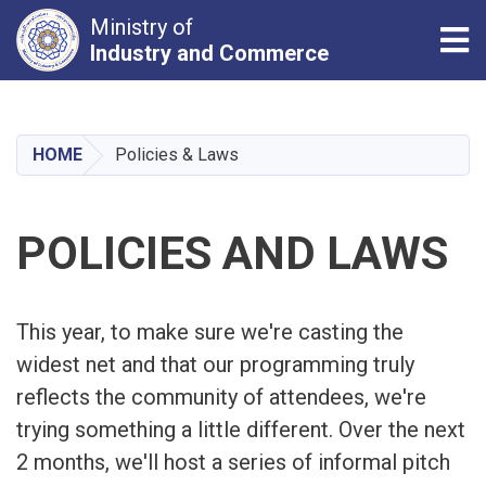
Ministry of
Tog
Industry and Commerce
Skip
to
main
HOME
Policies & Laws
content
POLICIES AND LAWS
This year, to make sure we're casting the
widest net and that our programming truly
reflects the community of attendees, we're
trying something a little different. Over the next
2 months, we'll host a series of informal pitch