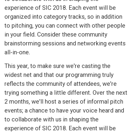
experience of SIC 2018. Each event will be
organized into category tracks, so in addition
to pitching, you can connect with other people
in your field. Consider these community
brainstorming sessions and networking events
all-in-one.
This year, to make sure we're casting the
widest net and that our programming truly
reflects the community of attendees, we're
trying something a little different. Over the next
2 months, we'll host a series of informal pitch
events; a chance to have your voice heard and
to collaborate with us in shaping the
experience of SIC 2018. Each event will be