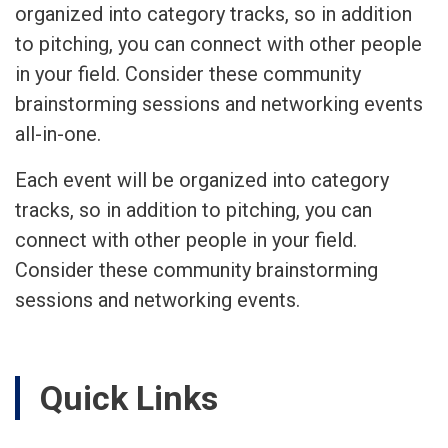
organized into category tracks, so in addition
to pitching, you can connect with other people
in your field. Consider these community
brainstorming sessions and networking events
all-in-one.
Each event will be organized into category
tracks, so in addition to pitching, you can
connect with other people in your field.
Consider these community brainstorming
sessions and networking events.
Quick Links