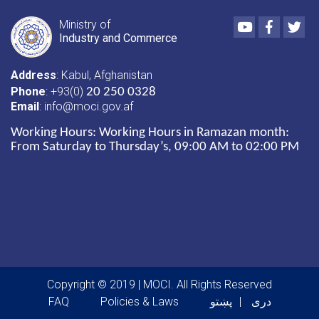
Youtube
Faceboo
Twi
Ministry of
Industry and Commerce
Address
: Kabul, Afghanistan
Phone
: +93(0)
20 250 0328
Email
: info@moci.gov.af
Working Hours:
Working Hours in Ramazan month:
From Saturday to Thursday’s, 09:00 AM to 02:00 PM
Copyright © 2019 | MOCI. All Rights Reserved
Footer menu
FAQ
Policies & Laws
پښتو
دری