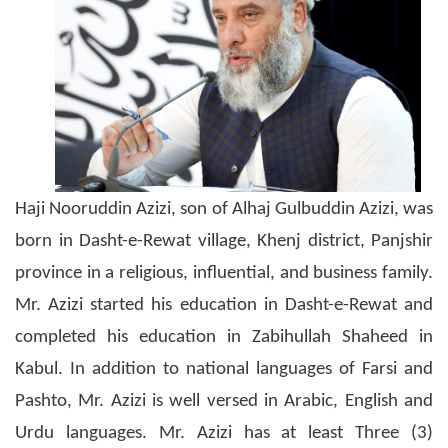
Haji Nooruddin Azizi, son of Alhaj Gulbuddin Azizi, was
born in Dasht-e-Rewat village, Khenj district, Panjshir
province in a religious, influential, and business family.
Mr. Azizi started his education in Dasht-e-Rewat and
completed his education in Zabihullah Shaheed in
Kabul. In addition to national languages of Farsi and
Pashto, Mr. Azizi is well versed in Arabic, English and
Urdu languages. Mr. Azizi has at least Three (3)