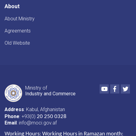
About
About Ministry
Agreements
Old Website
Youtube
Faceboo
Twi
Ministry of
Industry and Commerce
Address
: Kabul, Afghanistan
Phone
: +93(0)
20 250 0328
Email
: info@moci.gov.af
Working Hours:
Working Hours in Ramazan month: