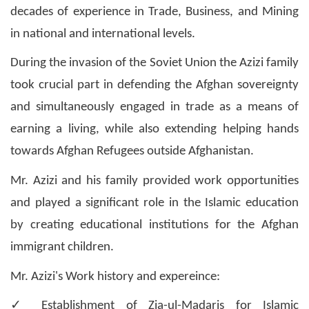
decades of experience in Trade, Business, and Mining
in national and international levels.
During the invasion of the Soviet Union the Azizi family
took crucial part in defending the Afghan sovereignty
and simultaneously engaged in trade as a means of
earning a living, while also extending helping hands
towards Afghan Refugees outside Afghanistan.
Mr. Azizi and his family provided work opportunities
and played a significant role in the Islamic education
by creating educational institutions for the Afghan
immigrant children.
Mr. Azizi's Work history and expereince:
✓
Establishment of Zia-ul-Madaris for Islamic