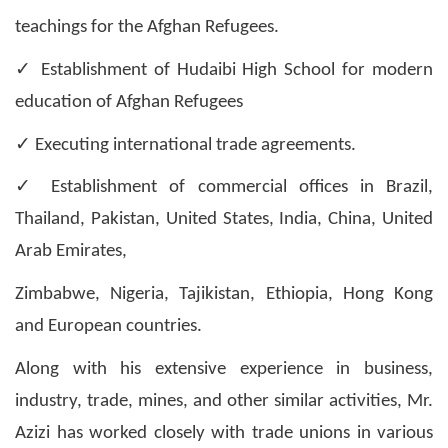
teachings for the Afghan Refugees.
✓
Establishment of Hudaibi High School for modern
education of Afghan Refugees
✓
Executing international trade agreements.
✓
Establishment of commercial offices in Brazil,
Thailand, Pakistan, United States, India, China, United
Arab Emirates,
Zimbabwe, Nigeria, Tajikistan, Ethiopia, Hong Kong
and European countries.
Along with his extensive experience in business,
industry, trade, mines, and other similar activities, Mr.
Azizi has worked closely with trade unions in various