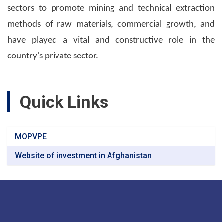
sectors to promote mining and technical extraction
methods of raw materials, commercial growth, and
have played a vital and constructive role in the
country's private sector.
Quick Links
MOPVPE
Website of investment in Afghanistan