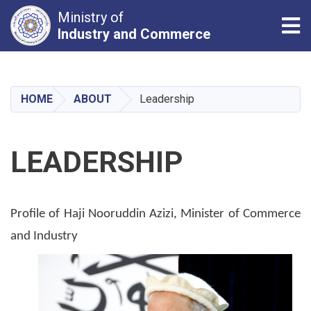
Ministry of
Tog
Industry and Commerce
Skip
to
main
HOME
ABOUT
Leadership
content
LEADERSHIP
Profile of Haji Nooruddin Azizi, Minister of Commerce
and Industry