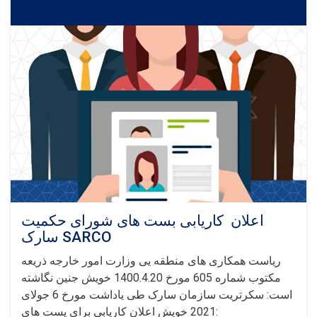
of
Afghan
Refugees
اعلان کاریابی بست های شورای حکمیت
سارک SARCO
ریاست همکاری های منطقه یی وزارت امور خارجه ذریعه
مکتوب شماره 605 مورخ 1400.4.20 خویش جنین نگاشته
است: سکرتریت سازمان سارک طی یاداشت مورخ 6 جولای
2021 خویش اعلان کاریابی برای پست های: