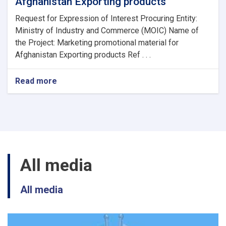
Afghanistan Exporting products
Request for Expression of Interest Procuring Entity:
Ministry of Industry and Commerce (MOIC) Name of
the Project: Marketing promotional material for
Afghanistan Exporting products Ref . . .
Read more
about
Marketing
promotional
material
for
Afghanistan
Exporting
products
All media
All media