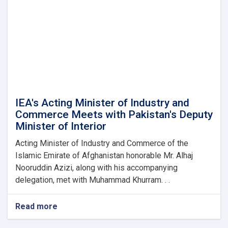
IEA's Acting Minister of Industry and
Commerce Meets with Pakistan's Deputy
Minister of Interior
Acting Minister of Industry and Commerce of the
Islamic Emirate of Afghanistan honorable Mr. Alhaj
Nooruddin Azizi, along with his accompanying
delegation, met with Muhammad Khurram. . .
Read more
about
IEA's
Acting