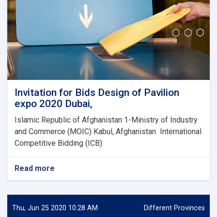
Invitation for Bids Design of Pavilion
expo 2020 Dubai,
Islamic Republic of Afghanistan 1-Ministry of Industry
and Commerce (MOIC) Kabul, Afghanistan International
Competitive Bidding (ICB)
Read more
about
Invitation
for
Bids
Design
Thu, Jun 25 2020 10:28 AM
Different Provinces
of