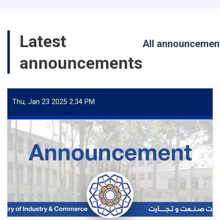
Latest
All announcemen
announcements
Thu, Jan 23 2025 2:34 PM