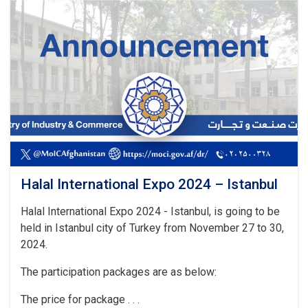
National
and
International
Exhibitions
in
Turkmenistan
Halal International Expo 2024 – Istanbul
Halal International Expo 2024 - Istanbul, is going to be
held in Istanbul city of Turkey from November 27 to 30,
2024.
The participation packages are as below:
The price for package . . .