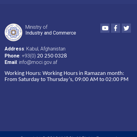
Youtube
Faceboo
Twi
Ministry of
Industry and Commerce
Address
: Kabul, Afghanistan
Phone
: +93(0)
20 250 0328
Email
: info@moci.gov.af
Working Hours:
Working Hours in Ramazan month:
From Saturday to Thursday’s, 09:00 AM to 02:00 PM