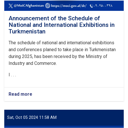
Announcement of the Schedule of
National and International Exhibitions in
Turkmenistan
The schedule of national and international exhibitions
and conferences planed to take place in Turkmenistan
during 2025, has been received by the Ministry of
Industry and Commerce.
I . . .
Read more
about
Announcement
of
the
Schedule
Sat, Oct 05 2024 11:58 AM
of