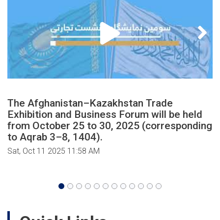
The Afghanistan–Kazakhstan Trade
Exhibition and Business Forum will be held
from October 25 to 30, 2025 (corresponding
to Aqrab 3–8, 1404).
Sat, Oct 11 2025 11:58 AM