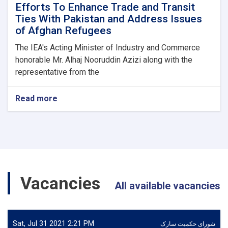
Efforts To Enhance Trade and Transit
Ties With Pakistan and Address Issues
of Afghan Refugees
The IEA's Acting Minister of Industry and Commerce
honorable Mr. Alhaj Nooruddin Azizi along with the
representative from the
Read more
about
Efforts
To
Enhance
Trade
and
Transit
Ties
Vacancies
With
All available vacancies
Pakistan
and
Address
Issues
Sat, Jul 31 2021 2:21 PM
شورای حکمیت سارک