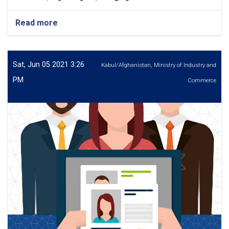
Read more
about
اعلان
کاریابی
بست
های
Sat, Jun 05 2021 3:26
Kabul/Afghanistan, Ministry of Industry and
شورای
PM
Commerce
حکمیت
سارک
SARCO