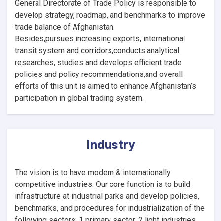
General Directorate of Trade Policy is responsible to
develop strategy, roadmap, and benchmarks to improve
trade balance of Afghanistan.
Besides,pursues increasing exports, international
transit system and corridors,conducts analytical
researches, studies and develops efficient trade
policies and policy recommendations,and overall
efforts of this unit is aimed to enhance Afghanistan’s
participation in global trading system.
Industry
The vision is to have modern & internationally
competitive industries. Our core function is to build
infrastructure at industrial parks and develop policies,
benchmarks, and procedures for industrialization of the
following sectors: 1 primary sector, 2 light industries,