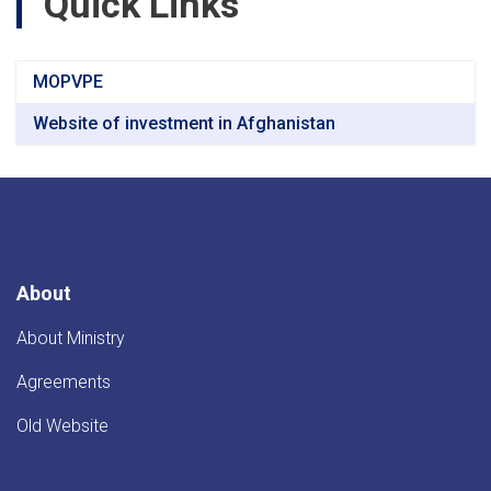
Quick Links
MOPVPE
Website of investment in Afghanistan
About
About Ministry
Agreements
Old Website