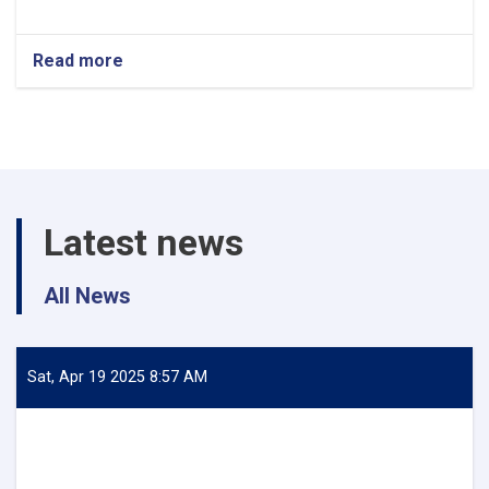
Read more
about
Halal
International
Expo
2024
–
Istanbul
Latest news
All News
Sat, Apr 19 2025 8:57 AM