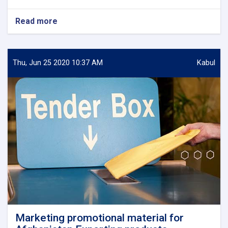
Read more
about
Feasibility
study
of
industrial
Thu, Jun 25 2020 10:37 AM
Kabul
parks
in
Ghazni,
Nimruz
,
Takhar
and
Laghman
Provinces.
Marketing promotional material for