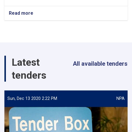
Read more
about
Policy
Analyst
Latest
All available tenders
tenders
Sun, Dec 13 2020 2:22 PM
NPA