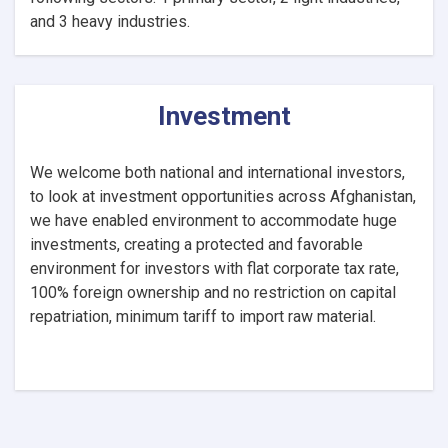
and 3 heavy industries.
Investment
We welcome both national and international investors,
to look at investment opportunities across Afghanistan,
we have enabled environment to accommodate huge
investments, creating a protected and favorable
environment for investors with flat corporate tax rate,
100% foreign ownership and no restriction on capital
repatriation, minimum tariff to import raw material.