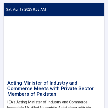
Minister
of
Sat, Apr 19 2025 8:53 AM
Industry
and
Commerce
Meets
with
Pakistan's
Deputy
Minister
of
Interior
Acting Minister of Industry and
Commerce Meets with Private Sector
Members of Pakistan
IEA's Acting Minister of Industry and Commerce
honorable Mr. Alhaj Nooruddin Azizi along with his