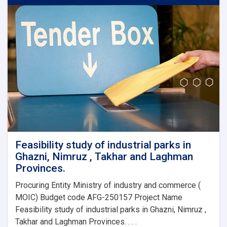
Pavilion
expo
2020
Dubai,
Feasibility study of industrial parks in
Ghazni, Nimruz , Takhar and Laghman
Provinces.
Procuring Entity Ministry of industry and commerce (
MOIC) Budget code AFG-250157 Project Name
Feasibility study of industrial parks in Ghazni, Nimruz ,
Takhar and Laghman Provinces. . . .