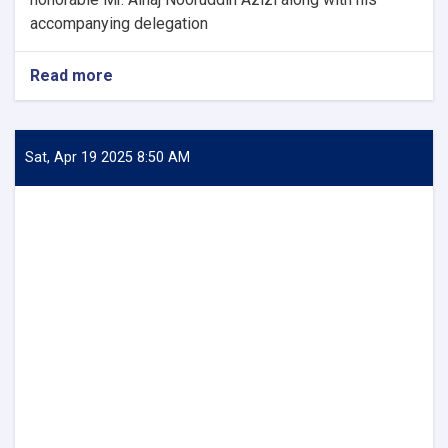
accompanying delegation
Read more
about
Acting
Minister
of
Industry
Sat, Apr 19 2025 8:50 AM
and
Commerce
Meets
with
Private
Sector
Members
of
Pakistan