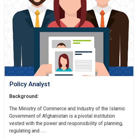
Policy Analyst
Background:
The Ministry of Commerce and Industry of the Islamic
Government of Afghanistan is a pivotal institution
vested with the power and responsibility of planning,
regulating and . . .