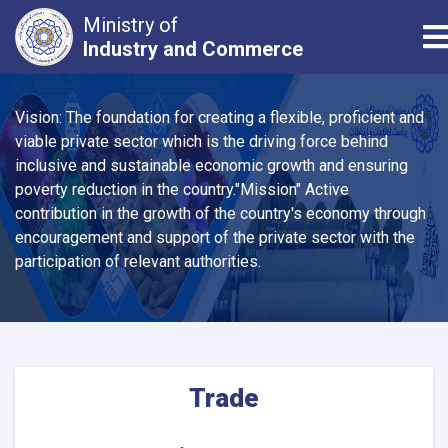
Ministry of
T
Industry and Commerce
Skip
to
Vision: The foundation for creating a flexible, proficient and
main
viable private sector which is the driving force behind
content
inclusive and sustainable economic growth and ensuring
poverty reduction in the country."Mission" Active
contribution in the growth of the country's economy through
encouragement and support of the private sector with the
participation of relevant authorities.
Trade