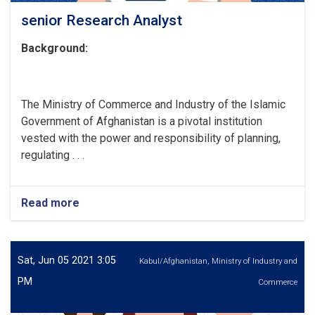
senior Research Analyst
Background:
The Ministry of Commerce and Industry of the Islamic
Government of Afghanistan is a pivotal institution
vested with the power and responsibility of planning,
regulating . . .
Read more
about
senior
Research
Analyst
Sat, Jun 05 2021 3:05
Kabul/Afghanistan, Ministry of Industry and
PM
Commerce