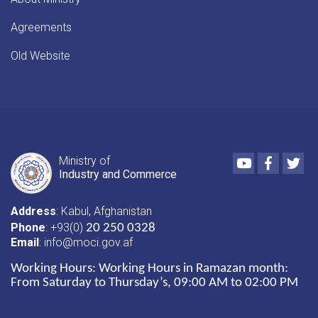
Agreements
Old Website
Youtube
Faceboo
Twi
Ministry of
Industry and Commerce
Address
: Kabul, Afghanistan
Phone
: +93(0)
20 250 0328
Email
: info@moci.gov.af
Working Hours:
Working Hours in Ramazan month:
From Saturday to Thursday’s, 09:00 AM to 02:00 PM