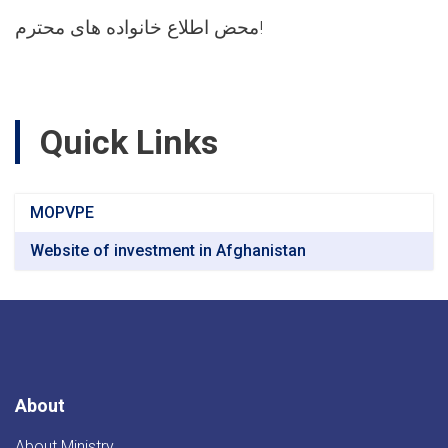
محض اطلاع خانواده های محترم!
Quick Links
MOPVPE
Website of investment in Afghanistan
About
About Ministry