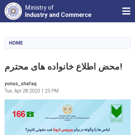
Ministry of
Tog
Industry and Commerce
Skip
to
main
HOME
content
محض اطلاع خانواده های محترم!
yonus_shafaq
Tue, Apr 28 2020 1:25 PM