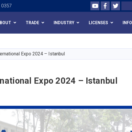
Youtube
Facebook
Twitte
Search
0 0357
BOUT
TRADE
INDUSTRY
LICENSES
INF
Skip
to
main
ternational Expo 2024 – Istanbul
content
rnational Expo 2024 – Istanbul