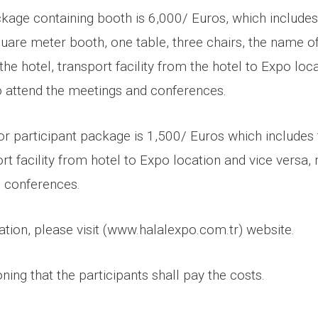
ckage containing booth is 6,000/ Euros, which includes
square meter booth, one table, three chairs, the name 
 the hotel, transport facility from the hotel to Expo loc
to attend the meetings and conferences.
tor participant package is 1,500/ Euros which includes 
ort facility from hotel to Expo location and vice versa, 
 conferences.
tion, please visit (www.halalexpo.com.tr) website.
oning that the participants shall pay the costs.