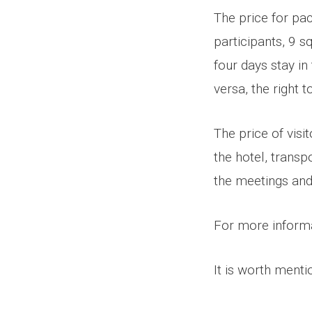
The price for pa
participants, 9 
four days stay in
versa, the right 
The price of visi
the hotel, transp
the meetings and
For more informa
It is worth menti