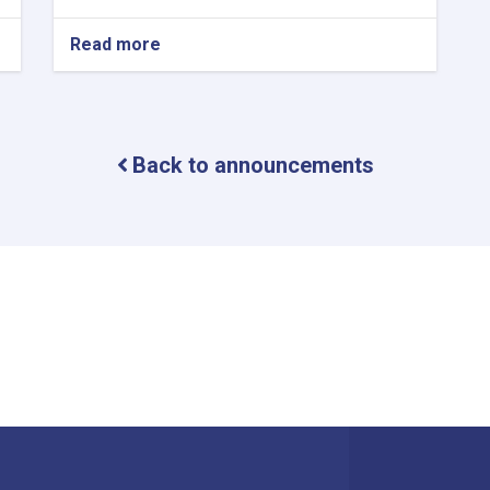
Read more
about
Halal
International
Expo
2024
–
Back to announcements
Istanbul