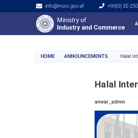
info@moci.gov.af
+93(0) 20 25
Main navigation
Ministry of
A
Industry and Commerce
Industry and Commerce
HOME
ANNOUNCEMENTS
Halal In
Halal Inte
anwar_admin