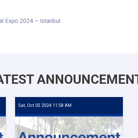
al Expo 2024 – Istanbul...
ATEST ANNOUNCEMEN
Sat, Oct 05 2024 11:58 AM