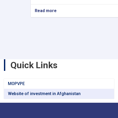
Read more
about
Announcement
of
the
Schedule
of
National
and
International
Exhibitions
Quick Links
in
Turkmenistan
MOPVPE
Website of investment in Afghanistan