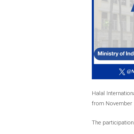
Halal Internation
from November 2
The participatio