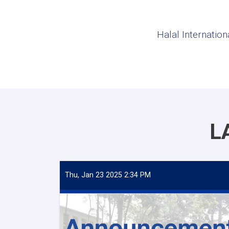
Halal Internation
L
Thu, Jan 23 2025 2:34 PM