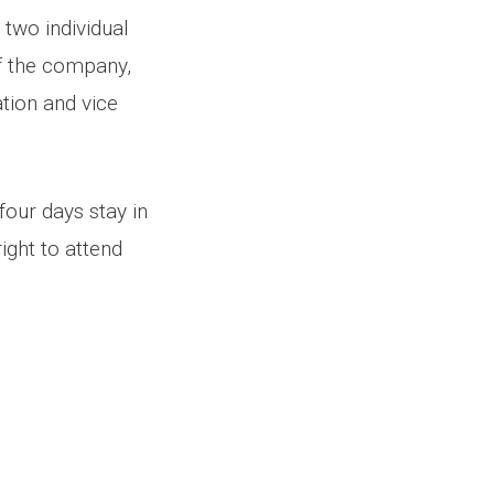
 two individual
of the company,
ation and vice
four days stay in
right to attend