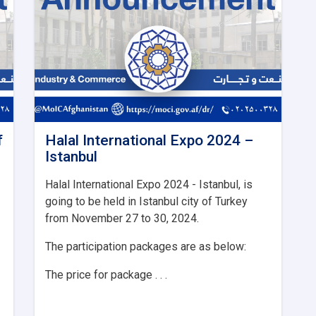
f
Halal International Expo 2024 –
Istanbul
Halal International Expo 2024 - Istanbul, is
going to be held in Istanbul city of Turkey
from November 27 to 30, 2024.
The participation packages are as below:
The price for package . . .