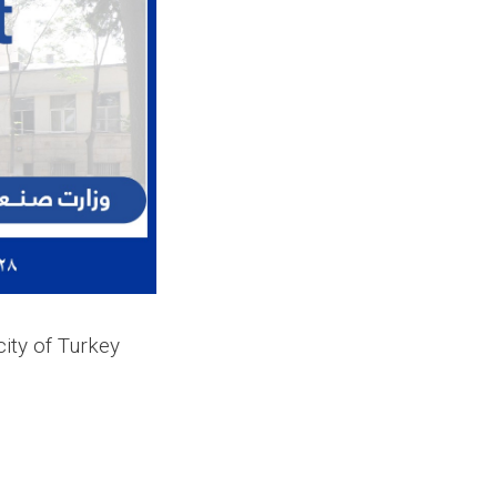
city of Turkey