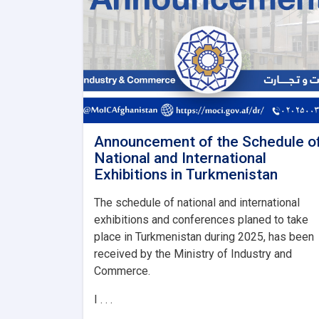
Announcement of the Schedule o
National and International
Exhibitions in Turkmenistan
The schedule of national and international
exhibitions and conferences planed to take
place in Turkmenistan during 2025, has been
received by the Ministry of Industry and
Commerce.
I . . .