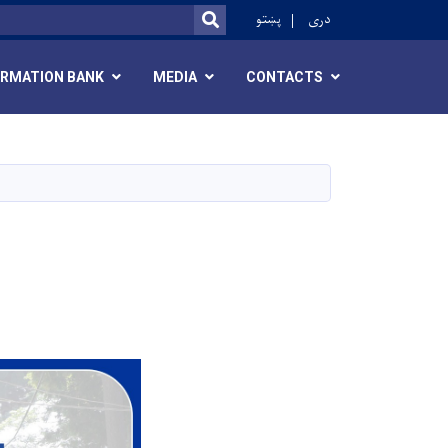
r
پښتو
دری
SEARCH
ORMATION BANK
MEDIA
CONTACTS