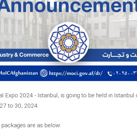
al Expo 2024 - Istanbul, is going to be held in Istanbul 
7 to 30, 2024.
n packages are as below: